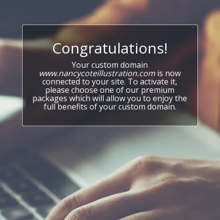
Congratulations!
Your custom domain
www.nancycoteillustration.com
is now
connected to your site. To activate it,
please choose one of our premium
packages which will allow you to enjoy the
full benefits of your custom domain.