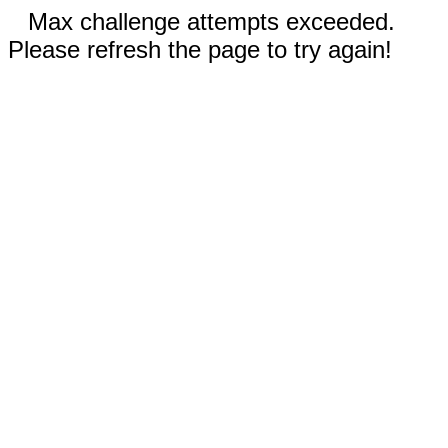
Max challenge attempts exceeded.
Please refresh the page to try again!