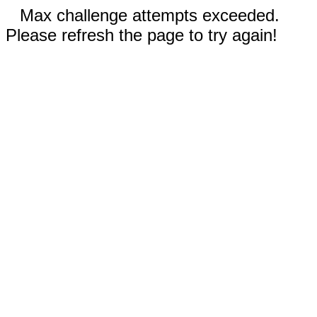
Max challenge attempts exceeded.
Please refresh the page to try again!